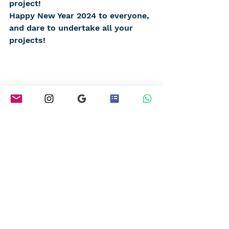
project!
Happy New Year 2024 to everyone, 
and dare to undertake all your 
projects!