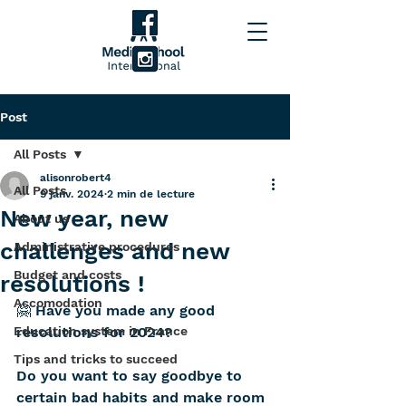
Post
All Posts
alisonrobert4
All Posts
9 janv. 2024
2 min de lecture
New year, new
About us
challenges and new
Administrative procedures
Budget and costs
resolutions !
Accomodation
🤗 Have you made any good 
Education system in France
resolutions for 2024? 
Tips and tricks to succeed
Do you want to say goodbye to 
certain bad habits and make room 