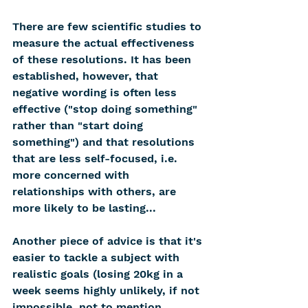
There are few scientific studies to 
measure the actual effectiveness 
of these resolutions. It has been 
established, however, that 
negative wording is often less 
effective ("stop doing something" 
rather than "start doing 
something") and that resolutions 
that are less self-focused, i.e. 
more concerned with 
relationships with others, are 
more likely to be lasting...
Another piece of advice is that it's 
easier to tackle a subject with 
realistic goals (losing 20kg in a 
week seems highly unlikely, if not 
impossible, not to mention 