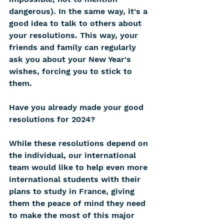
dangerous). In the same way, it's a 
good idea to talk to others about 
your resolutions. This way, your 
friends and family can regularly 
ask you about your New Year's 
wishes, forcing you to stick to 
them.
Have you already made your good 
resolutions for 2024?
While these resolutions depend on 
the individual, our international 
team would like to help even more 
international students with their 
plans to study in France, giving 
them the peace of mind they need 
to make the most of this major 