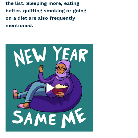
the list. Sleeping more, eating 
better, quitting smoking or going 
on a diet are also frequently 
mentioned.