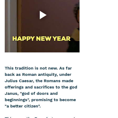
This tradition is not new. As far 
back as Roman antiquity, under 
Julius Caesar, the Romans made 
offerings and sacrifices to the god 
Janus, "god of doors and 
beginnings", promising to become 
"a better citizen".