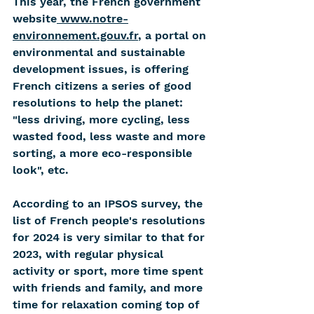
This year, the French government 
website
 www.notre-
environnement.gouv.fr
, a portal on 
environmental and sustainable 
development issues, is offering 
French citizens a series of good 
resolutions to help the planet: 
"less driving, more cycling, less 
wasted food, less waste and more 
sorting, a more eco-responsible 
look", etc.
According to an IPSOS survey, the 
list of French people's resolutions 
for 2024 is very similar to that for 
2023, with regular physical 
activity or sport, more time spent 
with friends and family, and more 
time for relaxation coming top of 