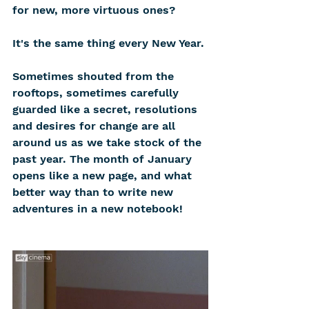
for new, more virtuous ones?
It's the same thing every New Year.
Sometimes shouted from the 
rooftops, sometimes carefully 
guarded like a secret, resolutions 
and desires for change are all 
around us as we take stock of the 
past year. The month of January 
opens like a new page, and what 
better way than to write new 
adventures in a new notebook!