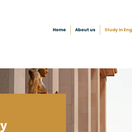
Home
About us
Study in Eng
ry