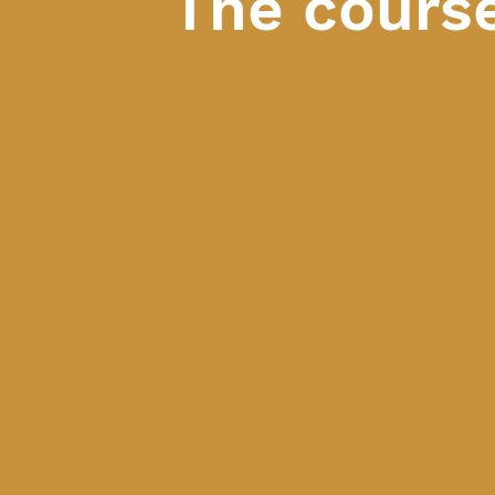
The cours