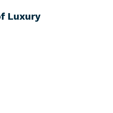
of Luxury