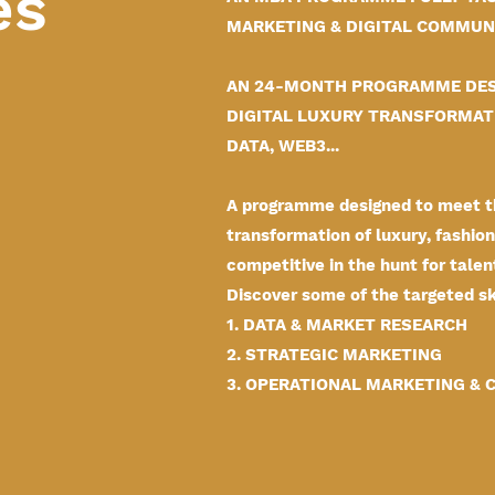
es
MARKETING & DIGITAL COMMUNI
AN 24-MONTH PROGRAMME DES
DIGITAL LUXURY TRANSFORMATI
DATA, WEB3...
A programme designed to meet th
transformation of luxury, fashi
competitive in the hunt for talen
Discover some of the targeted ski
1. DATA & MARKET RESEARCH
2. STRATEGIC MARKETING
3. OPERATIONAL MARKETING &