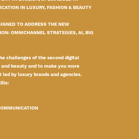
CATION IN LUXURY, FASHION & BEAUTY
IGNED TO ADDRESS THE NEW
ON: OMNICHANNEL STRATEGIES, AI, BIG
e challenges of the second digital
on and beauty and to make you more
t led by luxury brands and agencies.
lls:
 COMMUNICATION