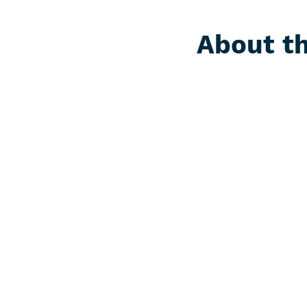
About th