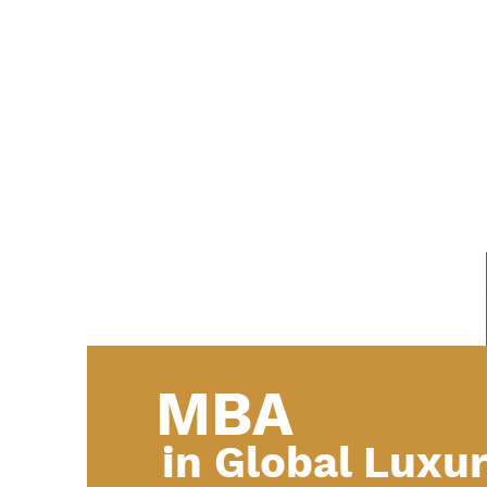
MBA
in Global Luxu