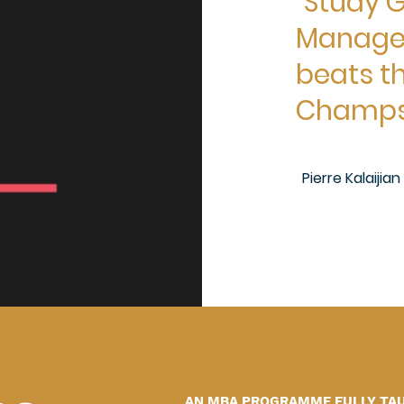
"Study G
Managem
beats th
Champs 
Pierre Kalaijia
AN MBA PROGRAMME FULLY TAUG