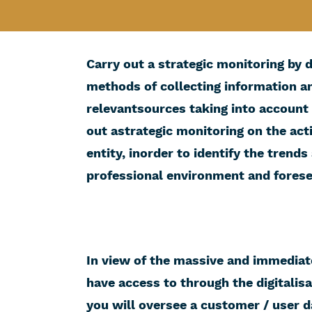
Carry out a strategic monitoring by 
methods of collecting information an
relevantsources taking into account 
out astrategic monitoring on the acti
entity, inorder to identify the trend
professional environment and foresee
In view of the massive and immediat
have access to through the digitalis
you will oversee a customer / user 