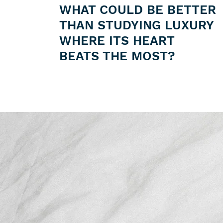
WHAT COULD BE BETTER
THAN STUDYING LUXURY
WHERE ITS HEART
BEATS THE MOST?