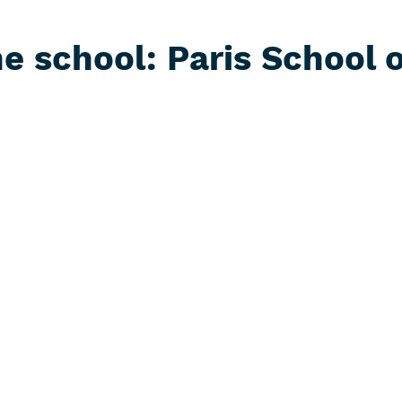
e school: Paris School 