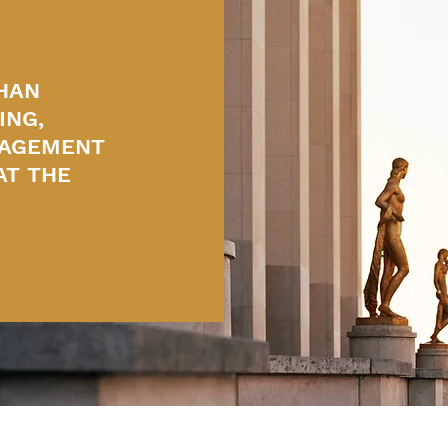
HAN
ING,
NAGEMENT
AT THE