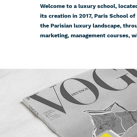
Welcome to a luxury school, located 
its creation in 2017, Paris School of
the Parisian luxury landscape, thro
marketing, management courses, wit