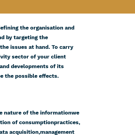
defining the organisation and
d by targeting the
the issues at hand. To carry
vity sector of your client
s and developments of its
 the possible effects.
e nature of the informationwe
ation of consumptionpractices,
data acquisition,management