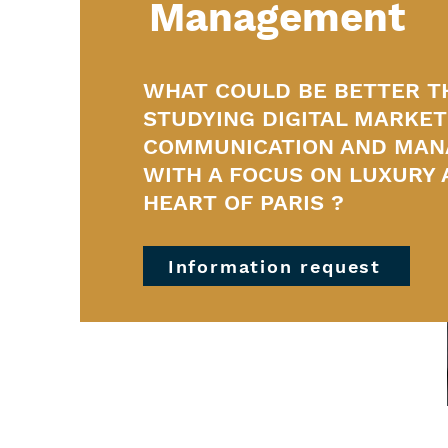
Management
WHAT COULD BE BETTER T
STUDYING DIGITAL MARKET
COMMUNICATION AND MA
WITH A FOCUS ON LUXURY 
HEART OF PARIS ?
Information request