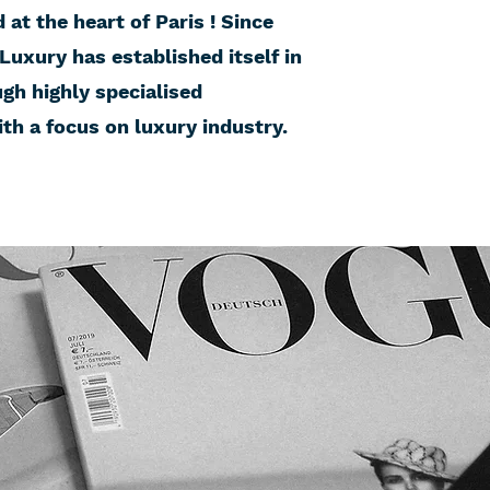
at the heart of Paris ! Since
 Luxury has established itself in
ugh highly specialised
h a focus on luxury industry.