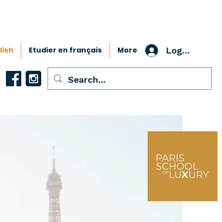
lish
Etudier en français
More
Log In