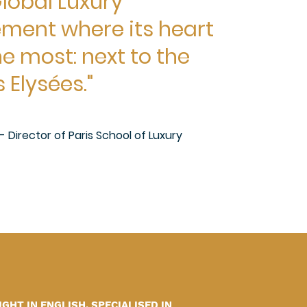
lobal Luxury
ent where its heart
e most: next to the
Elysées."
n - Director of Paris School of Luxury
HT IN ENGLISH, SPECIALISED IN