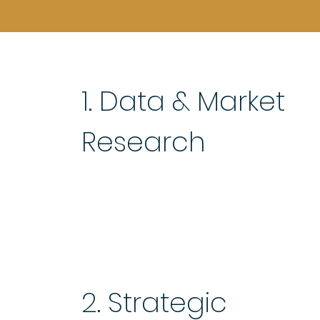
1. Data & Market
Research
2. Strategic